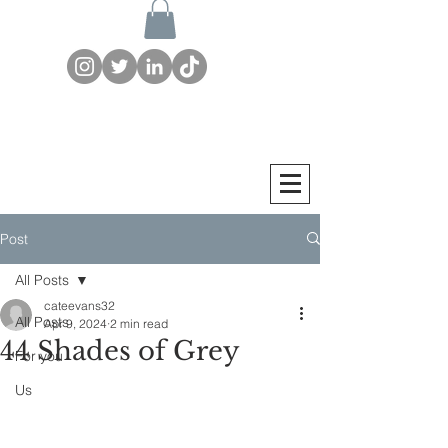
Post
All Posts
cateevans32
All Posts
Apr 9, 2024
2 min read
44 Shades of Grey
For you
Us