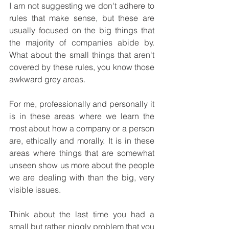
I am not suggesting we don't adhere to 
rules that make sense, but these are 
usually focused on the big things that 
the majority of companies abide by. 
What about the small things that aren't 
covered by these rules, you know those 
awkward grey areas.
For me, professionally and personally it 
is in these areas where we learn the 
most about how a company or a person 
are, ethically and morally. It is in these 
areas where things that are somewhat 
unseen show us more about the people 
we are dealing with than the big, very 
visible issues. 
Think about the last time you had a 
small but rather niggly problem that you 