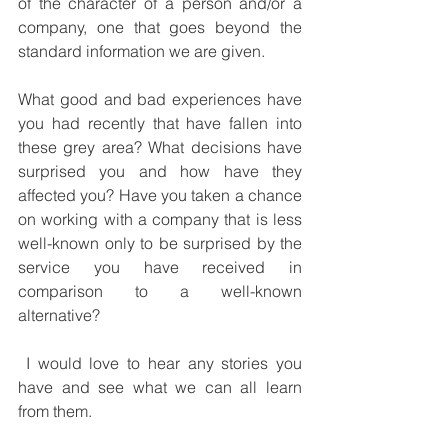
of the character of a person and/or a 
company, one that goes beyond the 
standard information we are given.
What good and bad experiences have 
you had recently that have fallen into 
these grey area? What decisions have 
surprised you and how have they 
affected you? Have you taken a chance 
on working with a company that is less 
well-known only to be surprised by the 
service you have received in 
comparison to a well-known 
alternative? 
 I would love to hear any stories you 
have and see what we can all learn 
from them.