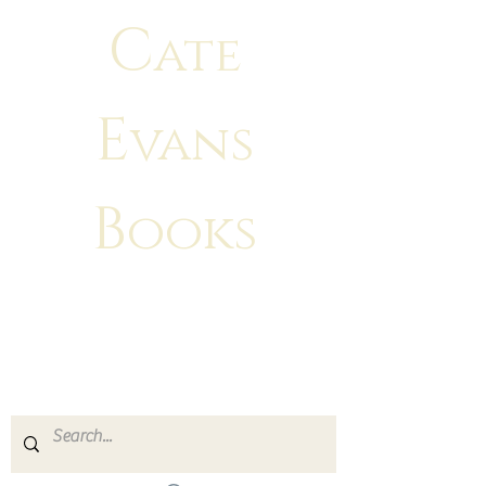
C
ate
E
vans
B
ooks
"There is no greater feeling than
making
your characters come to life!"