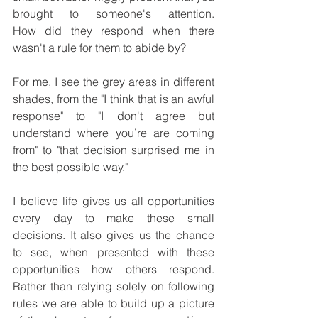
brought to someone's attention. 
How did they respond when there 
wasn't a rule for them to abide by?
For me, I see the grey areas in different 
shades, from the "I think that is an awful 
response" to "I don't agree but 
understand where you’re are coming 
from" to "that decision surprised me in 
the best possible way."
I believe life gives us all opportunities 
every day to make these small 
decisions. It also gives us the chance 
to see, when presented with these 
opportunities how others respond. 
Rather than relying solely on following 
rules we are able to build up a picture 