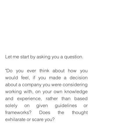
Let me start by asking you a question. 
"Do you ever think about how you 
would feel, if you made a decision 
about a company you were considering 
working with, on your own knowledge 
and experience, rather than based 
solely on given guidelines or 
frameworks? Does the thought 
exhilarate or scare you? 