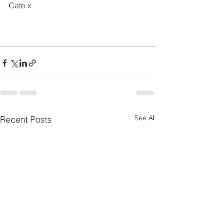
Cate x
See All
Recent Posts