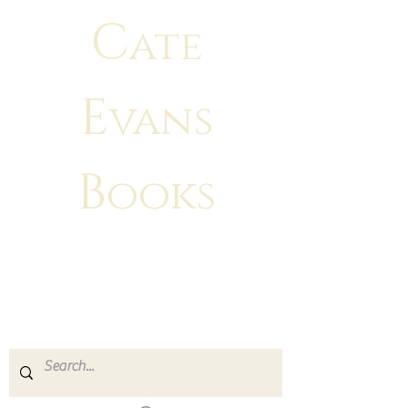
C
ate
E
vans
B
ooks
"There is no greater feeling than
making
your characters come to life!"