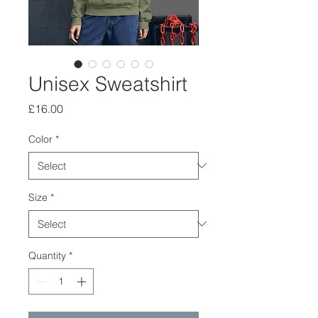
Unisex Sweatshirt
Price
£16.00
Color
*
Size
*
Quantity
*