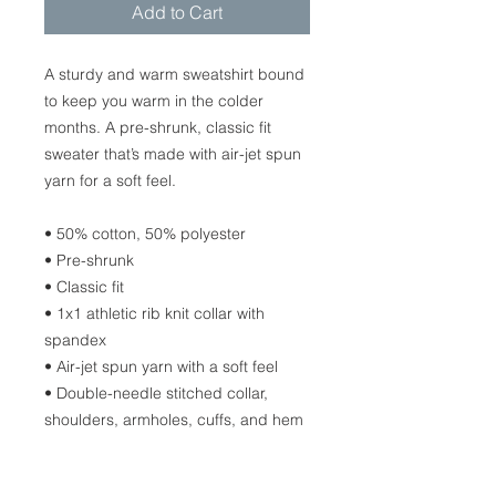
Add to Cart
A sturdy and warm sweatshirt bound 
to keep you warm in the colder 
months. A pre-shrunk, classic fit 
sweater that’s made with air-jet spun 
yarn for a soft feel.
• 50% cotton, 50% polyester
• Pre-shrunk
• Classic fit
• 1x1 athletic rib knit collar with 
spandex
• Air-jet spun yarn with a soft feel
• Double-needle stitched collar, 
shoulders, armholes, cuffs, and hem
Disclaimers: 