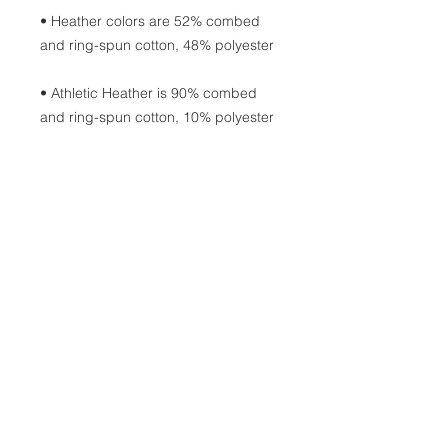
• Heather colors are 52% combed 
• Athletic Heather is 90% combed 
• Fabric weight: 4.2 oz/yd² (142.4 