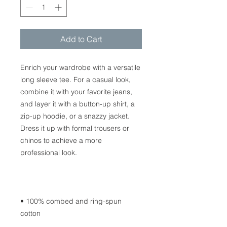
Add to Cart
Enrich your wardrobe with a versatile 
long sleeve tee. For a casual look, 
combine it with your favorite jeans, 
and layer it with a button-up shirt, a 
zip-up hoodie, or a snazzy jacket. 
Dress it up with formal trousers or 
chinos to achieve a more 
• 100% combed and ring-spun 