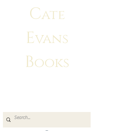
C
ate
E
vans
B
ooks
"There is no greater feeling than
making
your characters come to life!"