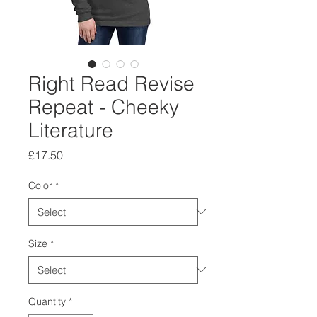
Right Read Revise
Repeat - Cheeky
Literature
Price
£17.50
Color
*
Size
*
Quantity
*