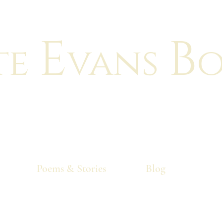
E
B
te
vans
o
"There is no greater feeling than makin
your characters come to life!"
Poems & Stories
Blog