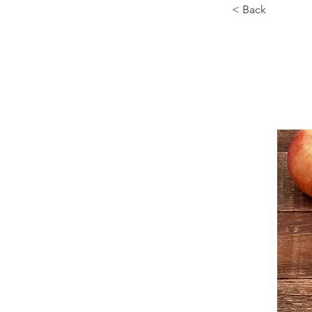
< Back