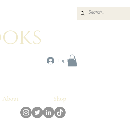
oks
g
Log In
About
Shop