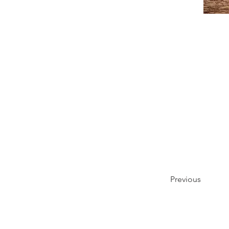
Previous