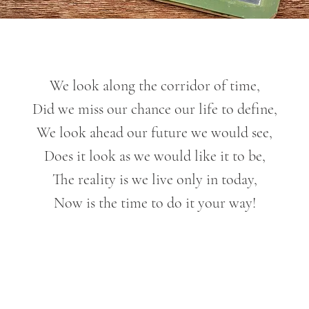
We look along the corridor of time,
Did we miss our chance our life to define,
We look ahead our future we would see,
Does it look as we would like it to be,
The reality is we live only in today,
Now is the time to do it your way!