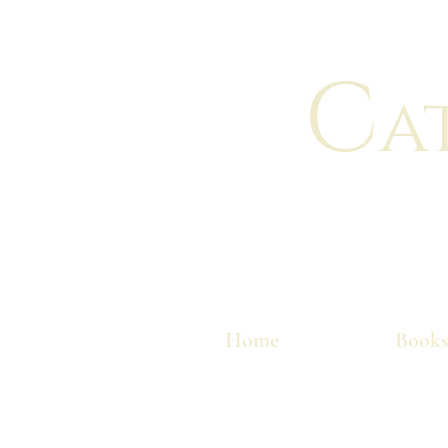
C
a
Home
Books