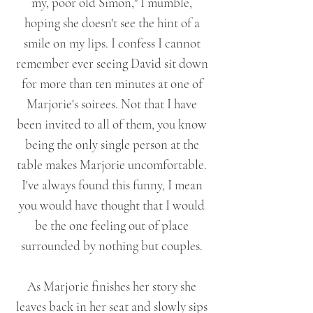
my, poor old Simon," I mumble,
hoping she doesn't see the hint of a
smile on my lips. I confess I cannot
remember ever seeing David sit down
for more than ten minutes at one of
Marjorie's soirees. Not that I have
been invited to all of them, you know
being the only single person at the
table makes Marjorie uncomfortable.
I've always found this funny, I mean
you would have thought that I would
be the one feeling out of place
surrounded by nothing but couples.
As Marjorie finishes her story she
leaves back in her seat and slowly sips