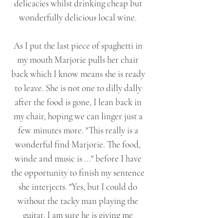
delicacies whilst drinking cheap but
wonderfully delicious local wine.
As I put the last piece of spaghetti in
my mouth Marjorie pulls her chair
back which I know means she is ready
to leave. She is not one to dilly dally
after the food is gone, I lean back in
my chair, hoping we can linger just a
few minutes more. "This really is a
wonderful find Marjorie. The food,
winde and music is ..." before I have
the opportunity to finish my sentence
she interjects. "Yes, but I could do
without the tacky man playing the
guitar. I am sure he is giving me