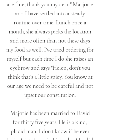
are fine, thank you my dear." Marjorie
and I have settled into a steady
routine over time. Lunch once a
month, she always picks the location
and more often than not these days
my food as well. I've tried ordering for
myself but each time I do she raises an
eyebrow and says "Helen, don't you
think that's a little spicy. You know at
our age we need to be careful and not
upset our constitution.
Majorie has been married to David
for thirty five years. He is a kind,
placid man. I don't know if he ever