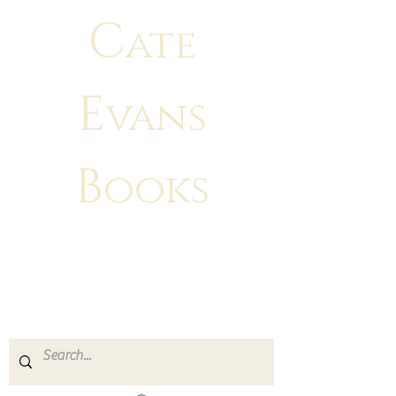
C
ate
E
vans
B
ooks
"There is no greater feeling than
making
your characters come to life!"