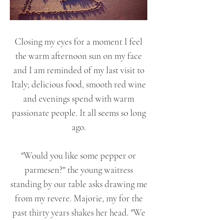
Closing my eyes for a moment I feel
the warm afternoon sun on my face
and I am reminded of my last visit to
Italy; delicious food, smooth red wine
and evenings spend with warm
passionate people. It all seems so long
ago.
"Would you like some pepper or
parmesen?" the young waitress
standing by our table asks drawing me
from my revere. Majorie, my for the
past thirty years shakes her head. "We