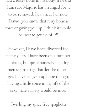
had a feisty bone in his body, if he did
I am sure Majorie has arranged for it
to be removed. I can hear her now,
"David, you know that feisy bone is
forever giving you jip, I think it would
be best to get rid of it!"
However, I have been divorced for
many years. I have been on a number
of dates, but quite honestly meeting
men seems to get harder the older I
get. I haven't given up hope though,
having a little spice in my life of the
sexy male variety would be nice.
Twirling my spice free spaghetti