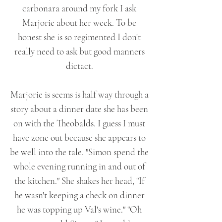
carbonara around my fork I ask
Marjorie about her week. To be
honest she is so regimented I don't
really need to ask but good manners
dictact.
Marjorie is seems is half way through a
story about a dinner date she has been
on with the Theobalds. I guess I must
have zone out because she appears to
be well into the tale. "Simon spend the
whole evening running in and out of
the kitchen." She shakes her head, "If
he wasn't keeping a check on dinner
he was topping up Val's wine." "Oh