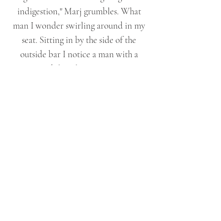
indigestion," Marj grumbles. What
man I wonder swirling around in my
seat. Sitting in by the side of the
outside bar I notice a man with a
guitar, I'd thought it was a CD we
were listening to. His hair is dark with
flecks of grey and he has rich
chocolate brown eyes, the kind you
that draw you in and blurs out the rest
of the world around you. I watch,
mesmerised as his fingers strum the
chords effortlessly.
"Helen! Helen are you listening to me?
We need to make a move." Marjorie