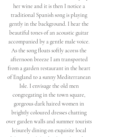
her wine and it is then I notice a
traditional Spanish song is playing
gently in the background. I hear the
beautiful tones of an acoustic guitar
accompanied by a gentle male voice.
As the song floats softly acorss the
afternoon breeze I am transported
from a garden restaurant in the heart
of England to a sunny Mediterranean
Isle. I envisage the old men
congregating in the town square,
gorgeous dark haired women in
brightly coloured dresses chatting
over garden walls and summer tourists
leisurely dining on exquisite local