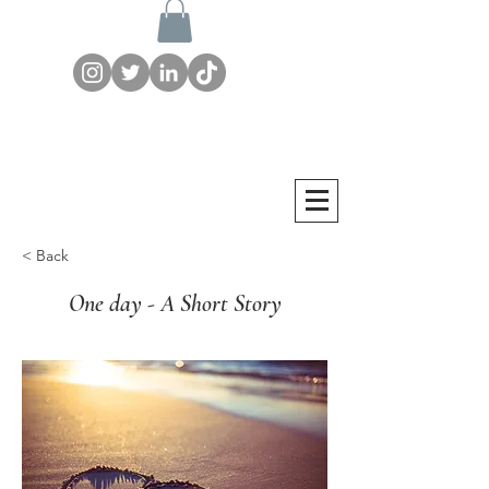
< Back
One day - A Short Story